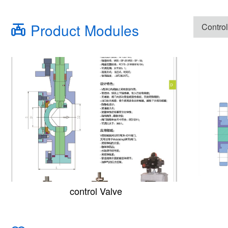
Product Modules
Control
control Valve