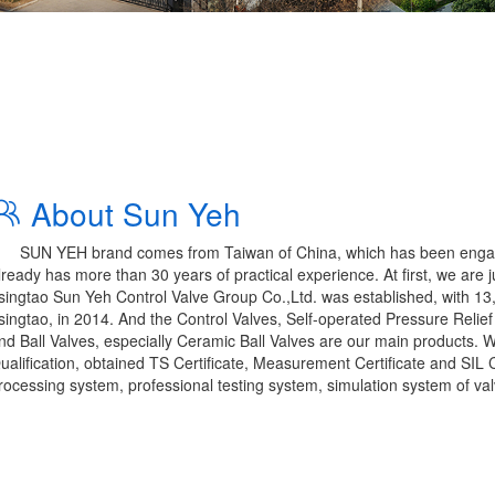
About Sun Yeh
SUN YEH brand comes from Taiwan of China, which has been engaged
lready has more than 30 years of practical experience. At first, we are 
singtao Sun Yeh Control Valve Group Co.,Ltd. was established, with 1
singtao, in 2014. And the Control Valves, Self-operated Pressure Relief
nd Ball Valves, especially Ceramic Ball Valves are our main products. 
ualification, obtained TS Certificate, Measurement Certificate and SIL C
rocessing system, professional testing system, simulation system of val