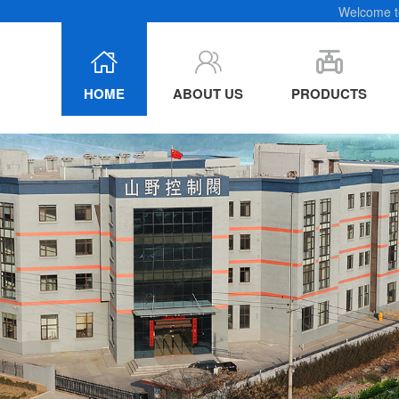
e chain
Welcome to
HOME
ABOUT US
PRODUCTS