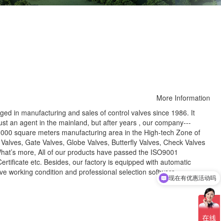
More Information
 in manufacturing and sales of control valves since 1986. It
just an agent in the mainland, but after years , our company---
3,000 square meters manufacturing area in the High-tech Zone of
 Valves, Gate Valves, Globe Valves, Butterfly Valves, Check Valves
What’s more, All of our products have passed the ISO9001
ertificate etc. Besides, our factory is equipped with automatic
ve working condition and professional selection software.
现在有优惠活动吗