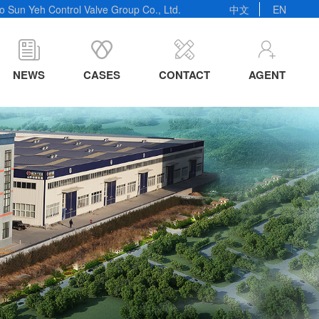
 Sun Yeh Control Valve Group Co., Ltd.
中文
EN
NEWS
CASES
CONTACT
AGENT