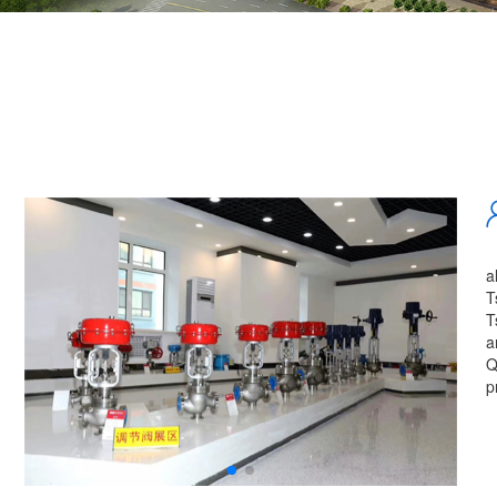
a
T
T
a
Q
p