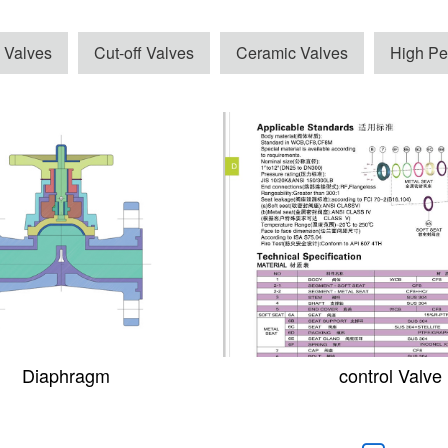
 Valves
Cut-off Valves
Ceramic Valves
High Pe
Diaphragm
control Valve