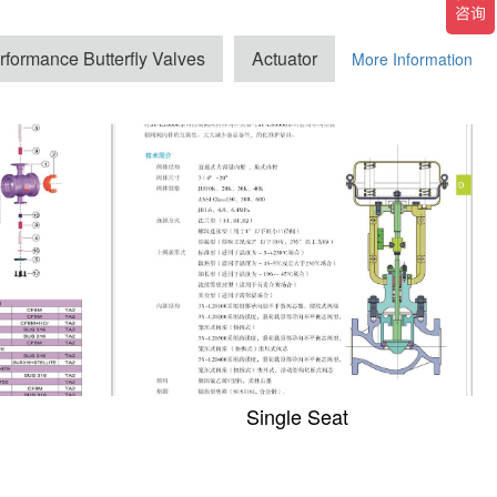
rformance Butterfly Valves
Actuator
More Information
Single Seat