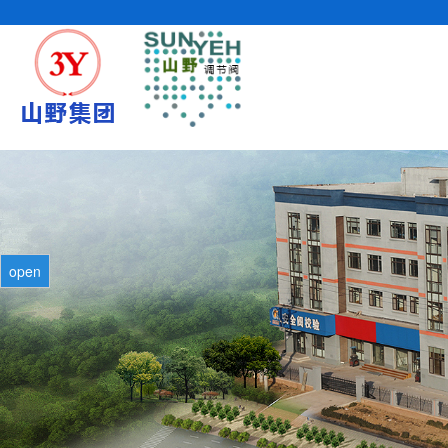
cURL Error: SSL certificate problem: self signed certificate in certificat
open